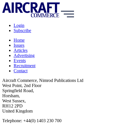
Login
Subscribe
Home
Issues
Articles
Advertising
Events
Recruitment
Contact
Aircraft Commerce, Nimrod Publications Ltd
West Point, 2nd Floor
Springfield Road,
Horsham,
West Sussex,
RH12 2PD
United Kingdom
Telephone: +44(0) 1403 230 700