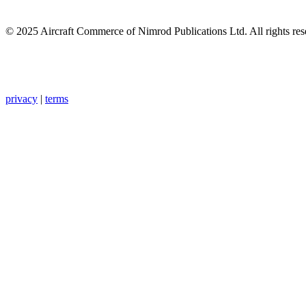
© 2025 Aircraft Commerce of Nimrod Publications Ltd. All rights res
privacy
|
terms