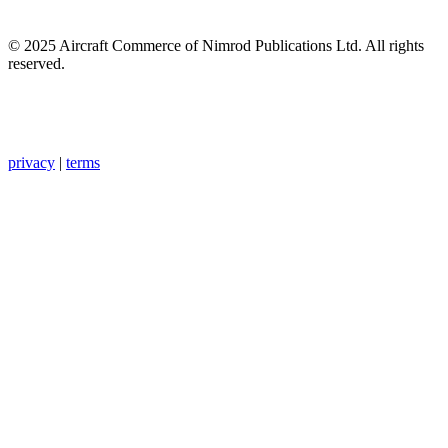
© 2025 Aircraft Commerce of Nimrod Publications Ltd. All rights
reserved.
privacy
|
terms