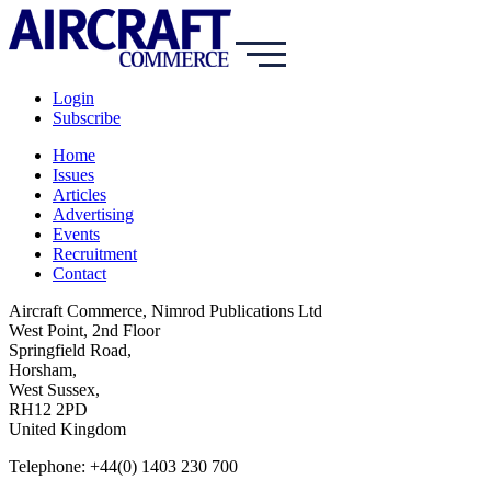
Login
Subscribe
Home
Issues
Articles
Advertising
Events
Recruitment
Contact
Aircraft Commerce, Nimrod Publications Ltd
West Point, 2nd Floor
Springfield Road,
Horsham,
West Sussex,
RH12 2PD
United Kingdom
Telephone: +44(0) 1403 230 700