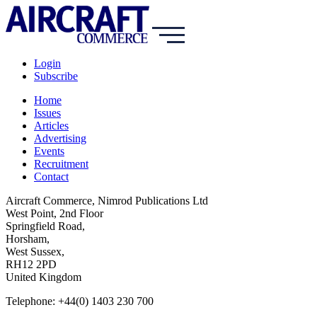
Login
Subscribe
Home
Issues
Articles
Advertising
Events
Recruitment
Contact
Aircraft Commerce, Nimrod Publications Ltd
West Point, 2nd Floor
Springfield Road,
Horsham,
West Sussex,
RH12 2PD
United Kingdom
Telephone: +44(0) 1403 230 700