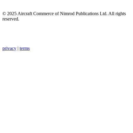
© 2025 Aircraft Commerce of Nimrod Publications Ltd. All rights
reserved.
privacy
|
terms