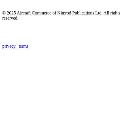
© 2025 Aircraft Commerce of Nimrod Publications Ltd. All rights
reserved.
privacy
|
terms