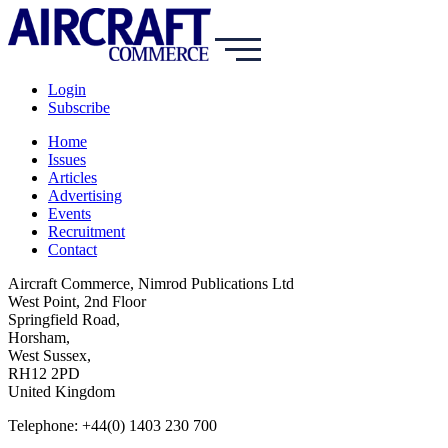
Login
Subscribe
Home
Issues
Articles
Advertising
Events
Recruitment
Contact
Aircraft Commerce, Nimrod Publications Ltd
West Point, 2nd Floor
Springfield Road,
Horsham,
West Sussex,
RH12 2PD
United Kingdom
Telephone: +44(0) 1403 230 700