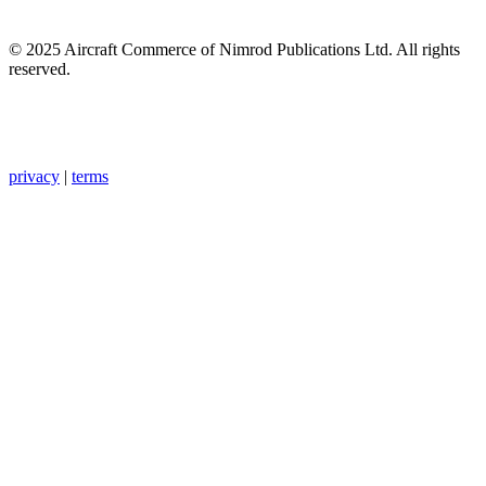
© 2025 Aircraft Commerce of Nimrod Publications Ltd. All rights
reserved.
privacy
|
terms