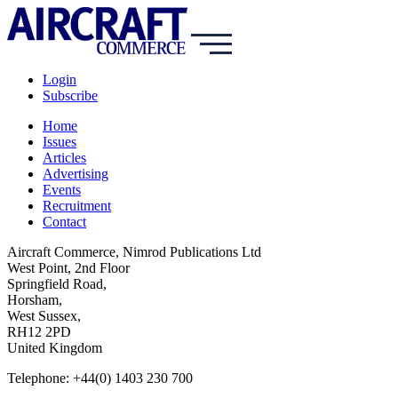
Login
Subscribe
Home
Issues
Articles
Advertising
Events
Recruitment
Contact
Aircraft Commerce, Nimrod Publications Ltd
West Point, 2nd Floor
Springfield Road,
Horsham,
West Sussex,
RH12 2PD
United Kingdom
Telephone: +44(0) 1403 230 700