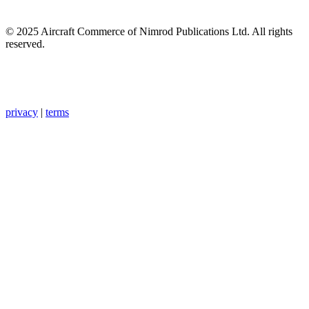
© 2025 Aircraft Commerce of Nimrod Publications Ltd. All rights
reserved.
privacy
|
terms