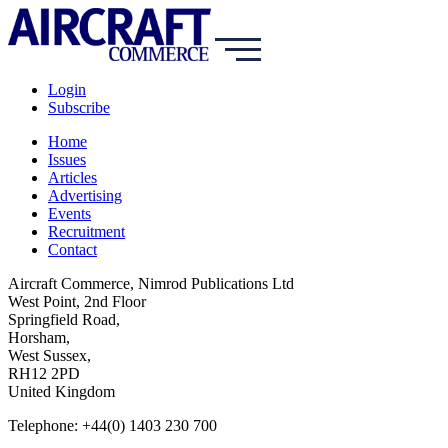
Login
Subscribe
Home
Issues
Articles
Advertising
Events
Recruitment
Contact
Aircraft Commerce, Nimrod Publications Ltd
West Point, 2nd Floor
Springfield Road,
Horsham,
West Sussex,
RH12 2PD
United Kingdom
Telephone: +44(0) 1403 230 700