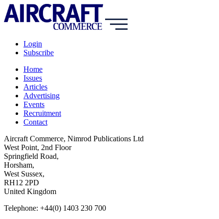
Login
Subscribe
Home
Issues
Articles
Advertising
Events
Recruitment
Contact
Aircraft Commerce, Nimrod Publications Ltd
West Point, 2nd Floor
Springfield Road,
Horsham,
West Sussex,
RH12 2PD
United Kingdom
Telephone: +44(0) 1403 230 700