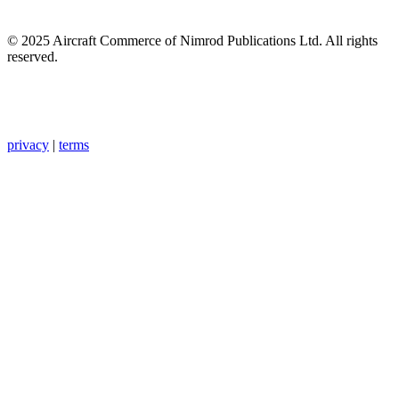
© 2025 Aircraft Commerce of Nimrod Publications Ltd. All rights
reserved.
privacy
|
terms