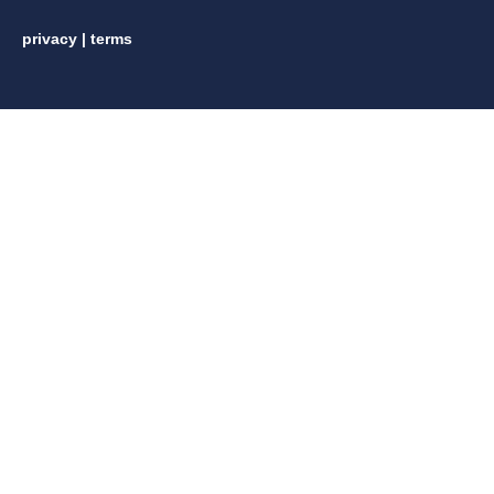
privacy
|
terms