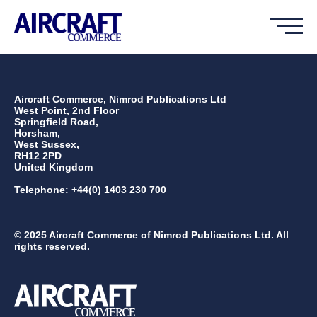
Aircraft Commerce, Nimrod Publications Ltd
West Point, 2nd Floor
Springfield Road,
Horsham,
West Sussex,
RH12 2PD
United Kingdom
Telephone: +44(0) 1403 230 700
© 2025 Aircraft Commerce of Nimrod Publications Ltd. All
rights reserved.