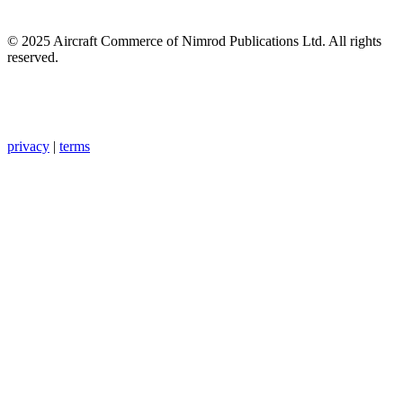
© 2025 Aircraft Commerce of Nimrod Publications Ltd. All rights
reserved.
privacy
|
terms