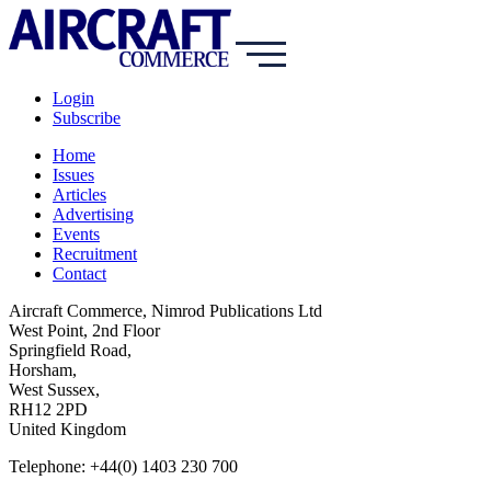
Login
Subscribe
Home
Issues
Articles
Advertising
Events
Recruitment
Contact
Aircraft Commerce, Nimrod Publications Ltd
West Point, 2nd Floor
Springfield Road,
Horsham,
West Sussex,
RH12 2PD
United Kingdom
Telephone: +44(0) 1403 230 700