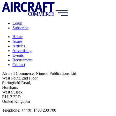
Login
Subscribe
Home
Issues
Articles
Advertising
Events
Recruitment
Contact
Aircraft Commerce, Nimrod Publications Ltd
West Point, 2nd Floor
Springfield Road,
Horsham,
West Sussex,
RH12 2PD
United Kingdom
Telephone: +44(0) 1403 230 700