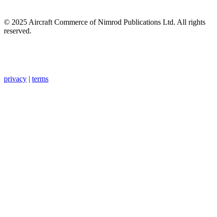
© 2025 Aircraft Commerce of Nimrod Publications Ltd. All rights
reserved.
privacy
|
terms