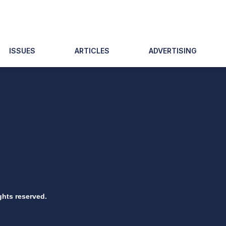
ISSUES
ARTICLES
ADVERTISING
ghts reserved.