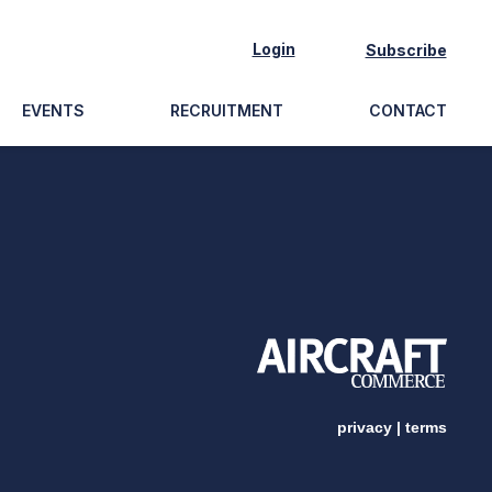
Login
Subscribe
EVENTS
RECRUITMENT
CONTACT
privacy
|
terms