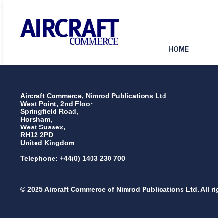
HOME
Aircraft Commerce, Nimrod Publications Ltd
West Point, 2nd Floor
Springfield Road,
Horsham,
West Sussex,
RH12 2PD
United Kingdom
Telephone: +44(0) 1403 230 700
© 2025 Aircraft Commerce of Nimrod Publications Ltd. All ri