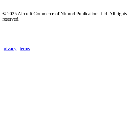
© 2025 Aircraft Commerce of Nimrod Publications Ltd. All rights
reserved.
privacy
|
terms