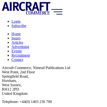
Login
Subscribe
Home
Issues
Articles
Advertising
Events
Recruitment
Contact
Aircraft Commerce, Nimrod Publications Ltd
West Point, 2nd Floor
Springfield Road,
Horsham,
West Sussex,
RH12 2PD
United Kingdom
Telephone: +44(0) 1403 230 700