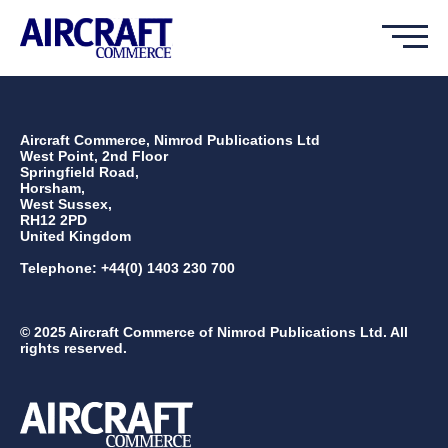
Aircraft Commerce, Nimrod Publications Ltd
West Point, 2nd Floor
Springfield Road,
Horsham,
West Sussex,
RH12 2PD
United Kingdom
Telephone: +44(0) 1403 230 700
© 2025 Aircraft Commerce of Nimrod Publications Ltd. All
rights reserved.