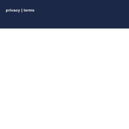
privacy
|
terms