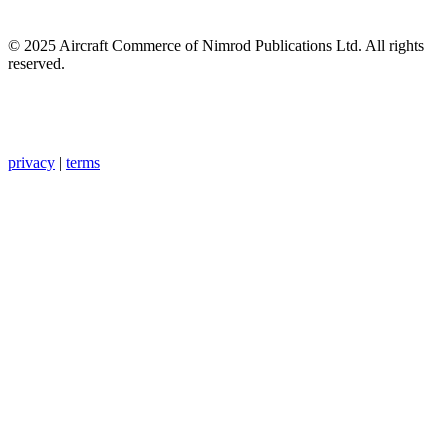
© 2025 Aircraft Commerce of Nimrod Publications Ltd. All rights
reserved.
privacy
|
terms