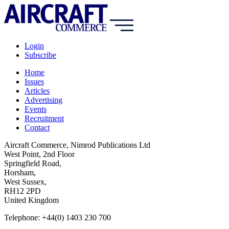
Login
Subscribe
Home
Issues
Articles
Advertising
Events
Recruitment
Contact
Aircraft Commerce, Nimrod Publications Ltd
West Point, 2nd Floor
Springfield Road,
Horsham,
West Sussex,
RH12 2PD
United Kingdom
Telephone: +44(0) 1403 230 700