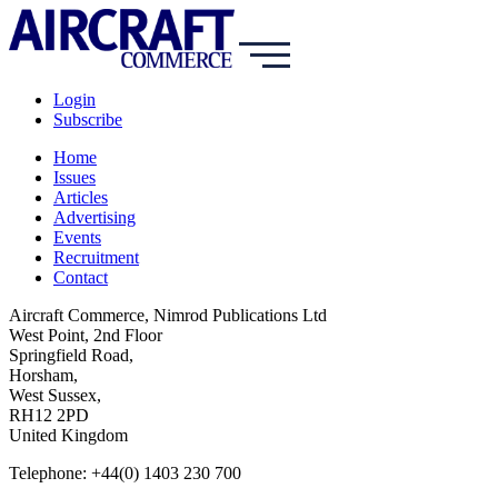
Login
Subscribe
Home
Issues
Articles
Advertising
Events
Recruitment
Contact
Aircraft Commerce, Nimrod Publications Ltd
West Point, 2nd Floor
Springfield Road,
Horsham,
West Sussex,
RH12 2PD
United Kingdom
Telephone: +44(0) 1403 230 700