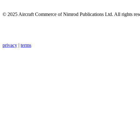
© 2025 Aircraft Commerce of Nimrod Publications Ltd. All rights res
privacy
|
terms