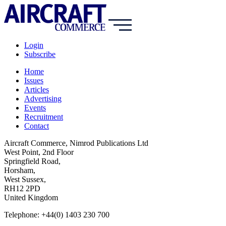
Login
Subscribe
Home
Issues
Articles
Advertising
Events
Recruitment
Contact
Aircraft Commerce, Nimrod Publications Ltd
West Point, 2nd Floor
Springfield Road,
Horsham,
West Sussex,
RH12 2PD
United Kingdom
Telephone: +44(0) 1403 230 700