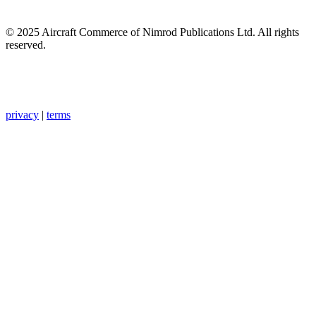
© 2025 Aircraft Commerce of Nimrod Publications Ltd. All rights
reserved.
privacy
|
terms