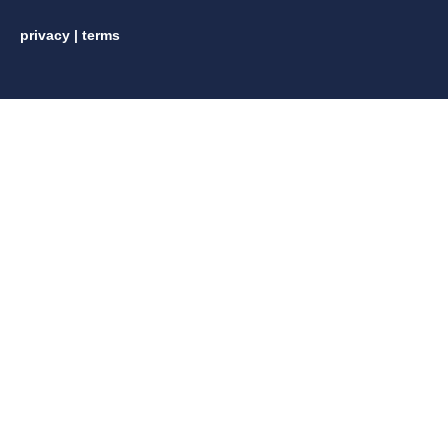
privacy
|
terms