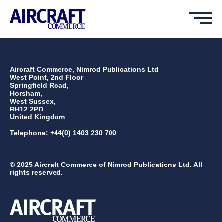
Aircraft Commerce, Nimrod Publications Ltd
West Point, 2nd Floor
Springfield Road,
Horsham,
West Sussex,
RH12 2PD
United Kingdom
Telephone: +44(0) 1403 230 700
© 2025 Aircraft Commerce of Nimrod Publications Ltd. All
rights reserved.