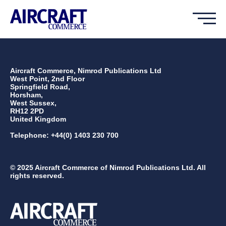
Aircraft Commerce, Nimrod Publications Ltd
West Point, 2nd Floor
Springfield Road,
Horsham,
West Sussex,
RH12 2PD
United Kingdom
Telephone: +44(0) 1403 230 700
© 2025 Aircraft Commerce of Nimrod Publications Ltd. All
rights reserved.