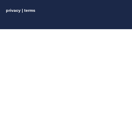
privacy
|
terms