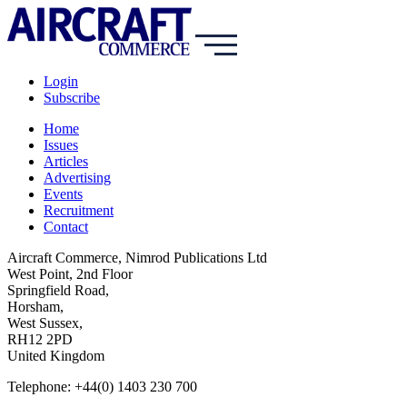
Login
Subscribe
Home
Issues
Articles
Advertising
Events
Recruitment
Contact
Aircraft Commerce, Nimrod Publications Ltd
West Point, 2nd Floor
Springfield Road,
Horsham,
West Sussex,
RH12 2PD
United Kingdom
Telephone: +44(0) 1403 230 700