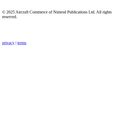
© 2025 Aircraft Commerce of Nimrod Publications Ltd. All rights
reserved.
privacy
|
terms