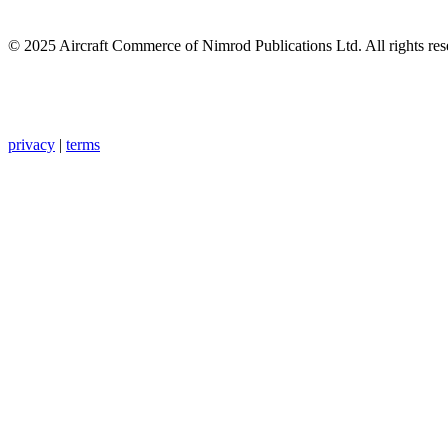
© 2025 Aircraft Commerce of Nimrod Publications Ltd. All rights res
privacy
|
terms