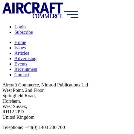
Login
Subscribe
Home
Issues
Articles
Advertising
Events
Recruitment
Contact
Aircraft Commerce, Nimrod Publications Ltd
West Point, 2nd Floor
Springfield Road,
Horsham,
West Sussex,
RH12 2PD
United Kingdom
Telephone: +44(0) 1403 230 700