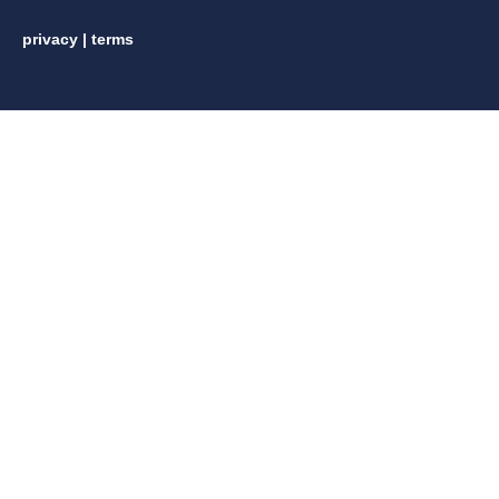
privacy
|
terms