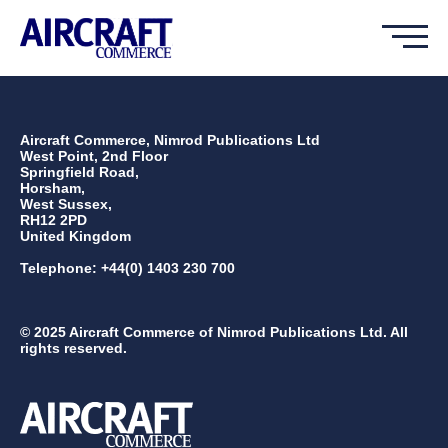
Aircraft Commerce, Nimrod Publications Ltd
West Point, 2nd Floor
Springfield Road,
Horsham,
West Sussex,
RH12 2PD
United Kingdom
Telephone: +44(0) 1403 230 700
© 2025 Aircraft Commerce of Nimrod Publications Ltd. All
rights reserved.