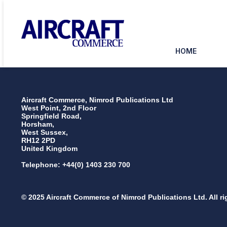
HOME
Aircraft Commerce, Nimrod Publications Ltd
West Point, 2nd Floor
Springfield Road,
Horsham,
West Sussex,
RH12 2PD
United Kingdom
Telephone: +44(0) 1403 230 700
© 2025 Aircraft Commerce of Nimrod Publications Ltd. All ri