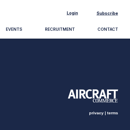
Login
Subscribe
EVENTS
RECRUITMENT
CONTACT
privacy
|
terms