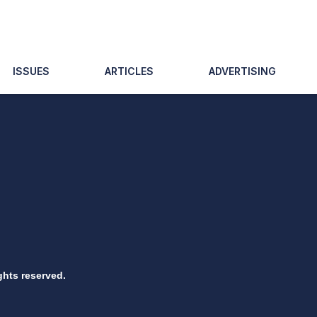
ISSUES
ARTICLES
ADVERTISING
ghts reserved.