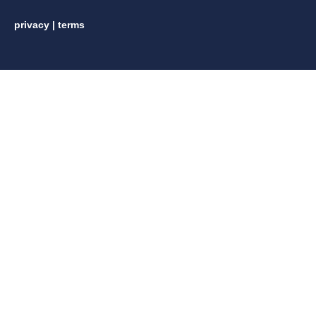
privacy
|
terms