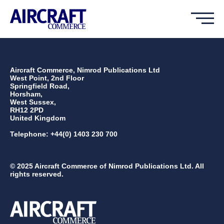
Aircraft Commerce, Nimrod Publications Ltd
West Point, 2nd Floor
Springfield Road,
Horsham,
West Sussex,
RH12 2PD
United Kingdom
Telephone: +44(0) 1403 230 700
© 2025 Aircraft Commerce of Nimrod Publications Ltd. All
rights reserved.