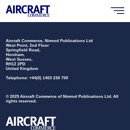
Aircraft Commerce, Nimrod Publications Ltd
West Point, 2nd Floor
Springfield Road,
Horsham,
West Sussex,
RH12 2PD
United Kingdom
Telephone: +44(0) 1403 230 700
© 2025 Aircraft Commerce of Nimrod Publications Ltd. All
rights reserved.