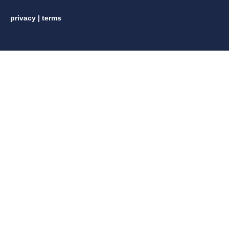
privacy
|
terms