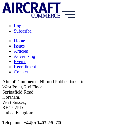
Login
Subscribe
Home
Issues
Articles
Advertising
Events
Recruitment
Contact
Aircraft Commerce, Nimrod Publications Ltd
West Point, 2nd Floor
Springfield Road,
Horsham,
West Sussex,
RH12 2PD
United Kingdom
Telephone: +44(0) 1403 230 700