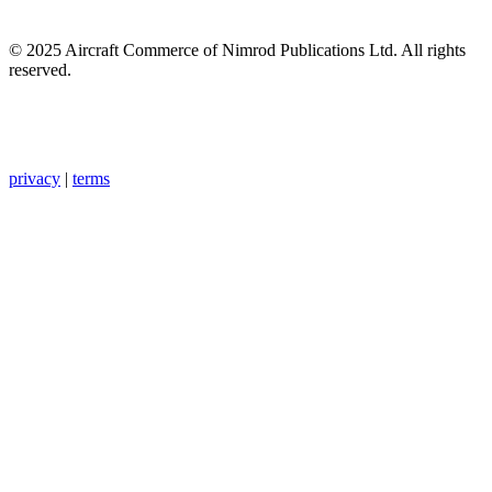
© 2025 Aircraft Commerce of Nimrod Publications Ltd. All rights
reserved.
privacy
|
terms