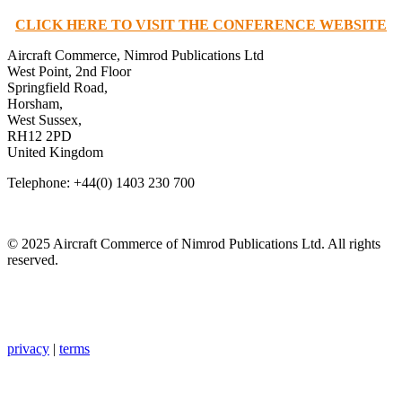
CLICK HERE TO VISIT THE CONFERENCE WEBSITE
Aircraft Commerce, Nimrod Publications Ltd
West Point, 2nd Floor
Springfield Road,
Horsham,
West Sussex,
RH12 2PD
United Kingdom
Telephone: +44(0) 1403 230 700
© 2025 Aircraft Commerce of Nimrod Publications Ltd. All rights
reserved.
privacy
|
terms