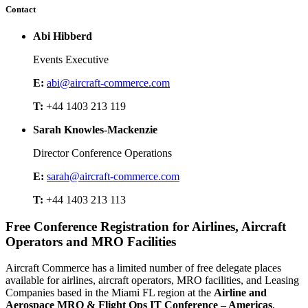
Contact
Abi Hibberd
Events Executive
E:
abi@aircraft-commerce.com
T:
+44 1403 213 119
Sarah Knowles-Mackenzie
Director Conference Operations
E:
sarah@aircraft-commerce.com
T:
+44 1403 213 113
Free Conference Registration for Airlines, Aircraft
Operators and MRO Facilities
Aircraft Commerce has a limited number of free delegate places
available for airlines, aircraft operators, MRO facilities, and Leasing
Companies based in the Miami FL region at the
Airline and
Aerospace MRO & Flight Ops IT Conference – Americas
,