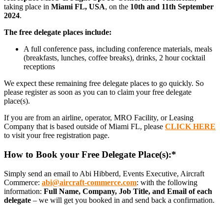
taking place in
Miami FL, USA
, on the
10th and 11th September
2024
.
The free delegate places include:
A full conference pass, including conference materials, meals
(breakfasts, lunches, coffee breaks), drinks, 2 hour cocktail
receptions
We expect these remaining free delegate places to go quickly. So
please register as soon as you can to claim your free delegate
place(s).
If you are from an airline, operator, MRO Facility, or Leasing
Company that is based outside of Miami FL, please
CLICK HERE
to visit your free registration page.
How to Book your Free Delegate Place(s):*
Simply send an email to
Abi Hibberd, Events Executive, Aircraft
Commerce:
abi@aircraft-commerce.com
:
with the following
information:
Full Name, Company, Job Title, and Email of each
delegate
– we will get you booked in and send back a confirmation.