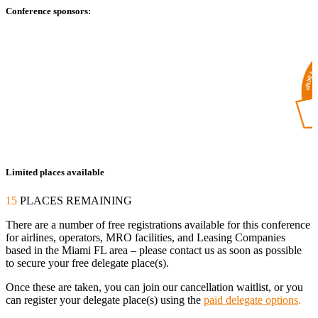
Conference sponsors:
Limited places available
15
PLACES REMAINING
There are a number of free registrations available for this conference
for airlines, operators, MRO facilities, and Leasing Companies
based in the Miami FL area – please contact us as soon as possible
to secure your free delegate place(s).
Once these are taken, you can join our cancellation waitlist, or you
can register your delegate place(s) using the
paid delegate options
.