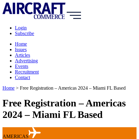
Login
Subscribe
Home
Issues
Articles
Advertising
Events
Recruitment
Contact
Home
>
Free Registration – Americas 2024 – Miami FL Based
Free Registration – Americas
2024 – Miami FL Based
AMERICAS