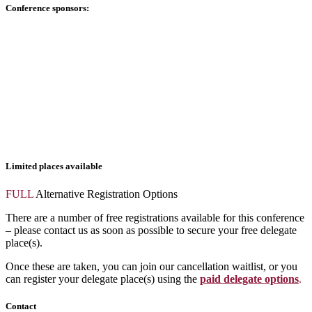
Conference sponsors:
Limited places available
FULL
Alternative Registration Options
There are a number of free registrations available for this conference
– please contact us as soon as possible to secure your free delegate
place(s).
Once these are taken, you can join our cancellation waitlist, or you
can register your delegate place(s) using the
paid delegate options
.
Contact