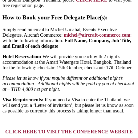
free registration page.
How to Book your Free Delegate Place(s):
Simply send an email to
Michel Umabal, Events Executive –
Delegates, Aircraft Commerce:
michel@aircraft-commerce.com
:
with the following information:
Full Name, Company, Job Title,
and Email of each delegate
Hotel Reservation:
We will provide you each with 2 night’s
accommodation at the Amari Watergate Hotel, Bangkok, Thailand
for the following: check-in: 15th October, check-out: 17th October.
Please let us know if you require different or additional night’s
accommodation. Additional nights will be paid by you at check-out
at – THB 4,000 net per night.
Visa Requirements:
If you need a Visa to enter the Thailand, we
will send you a ‘Letter of invitation’, but please let us know as soon
as possible as currently this process is taking longer than usual.
CLICK HERE TO VISIT THE CONFERENCE WEBSITE