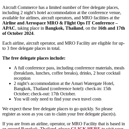
Aircraft Commerce has a limited number of free delegate places,
including 2 night’s hotel accommodation at the conference venue,
available for airlines, aircraft operators, and MRO facilities at the
Airline and Aerospace MRO & Flight Ops IT Conference –
APAC
, taking place in
Bangkok, Thailand
, on the
16th and 17th
of October 2024
.
Each airline, aircraft operator, and MRO Facility are eligible for up-
to 3 free delegate places in total.
The free delegate places include:
A full conference pass, including conference materials, meals
(breakfasts, lunches, coffee breaks), drinks, 2 hour cocktail
reception
2 night’s accommodation at the Amari Watergate Hotel,
Bangkok, Thailand (conference hotel): check-in: 15th
October; check-out: 17th October.
You will only need to find your own travel costs
We expect these free delegate places to go quickly. So please
register as soon as you can to claim your free delegate place(s).
If you are from an airline, operator, or MRO Facility that is based in
or around Bangkok, Thailand, please
CLICK HERE
to visit your