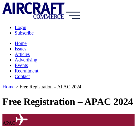
Login
Subscribe
Home
Issues
Articles
Advertising
Events
Recruitment
Contact
Home
>
Free Registration – APAC 2024
Free Registration – APAC 2024
APAC