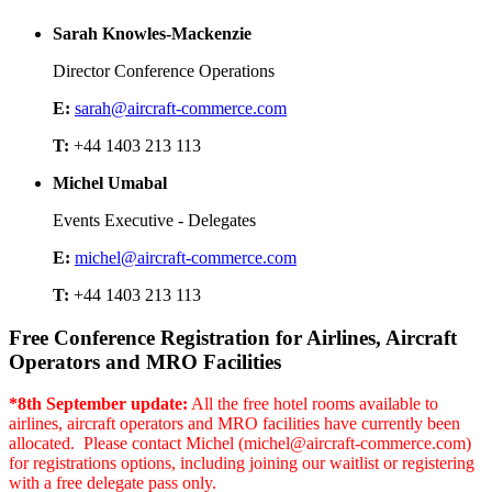
Sarah Knowles-Mackenzie
Director Conference Operations
E:
sarah@aircraft-commerce.com
T:
+44 1403 213 113
Michel Umabal
Events Executive - Delegates
E:
michel@aircraft-commerce.com
T:
+44 1403 213 113
Free Conference Registration for Airlines, Aircraft
Operators and MRO Facilities
*8th September update:
All the free hotel rooms available to
airlines, aircraft operators and MRO facilities have currently been
allocated. Please contact Michel (michel@aircraft-commerce.com)
for registrations options, including joining our waitlist or registering
with a free delegate pass only.