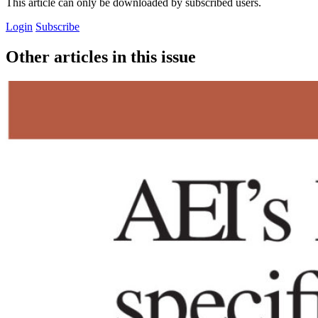
This article can only be downloaded by subscribed users.
Login
Subscribe
Other articles in this issue