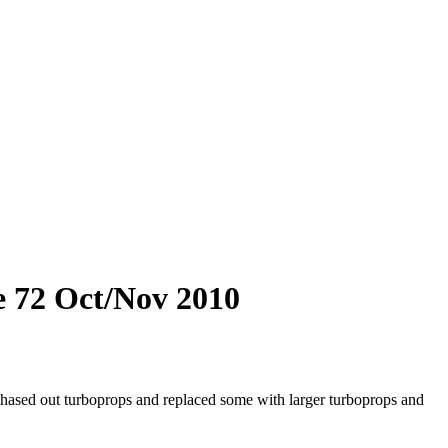
e 72 Oct/Nov 2010
hased out turboprops and replaced some with larger turboprops and