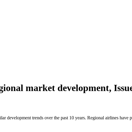
ional market development, Issu
r development trends over the past 10 years. Regional airlines have p