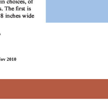
Nov 2010