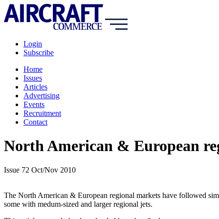
Login
Subscribe
Home
Issues
Articles
Advertising
Events
Recruitment
Contact
North American & European reg
Issue 72 Oct/Nov 2010
The North American & European regional markets have followed simila
some with medum-sized and larger regional jets.