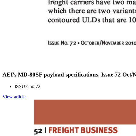
AEI's MD-80SF payload specifications, Issue 72 Oct/
ISSUE no.
72
View article