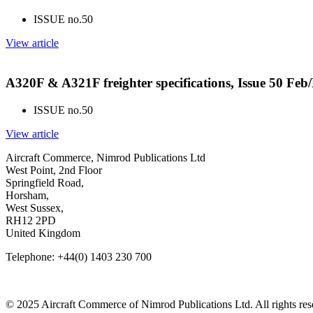
ISSUE no.
50
View article
A320F & A321F freighter specifications, Issue 50 Fe
ISSUE no.
50
View article
Aircraft Commerce, Nimrod Publications Ltd
West Point, 2nd Floor
Springfield Road,
Horsham,
West Sussex,
RH12 2PD
United Kingdom
Telephone: +44(0) 1403 230 700
© 2025 Aircraft Commerce of Nimrod Publications Ltd. All rights res