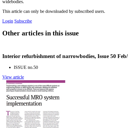
widebodies.
This article can only be downloaded by subscribed users.
Login
Subscribe
Other articles in this issue
Interior refurbishment of narrowbodies, Issue 50 Fe
ISSUE no.
50
View article