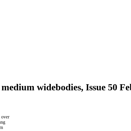
 medium widebodies, Issue 50 F
p over
ung
um