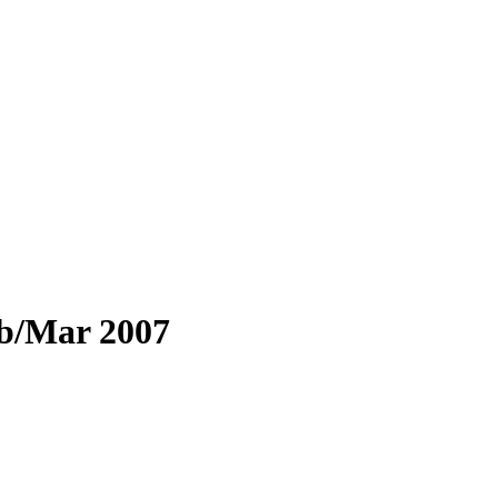
eb/Mar 2007