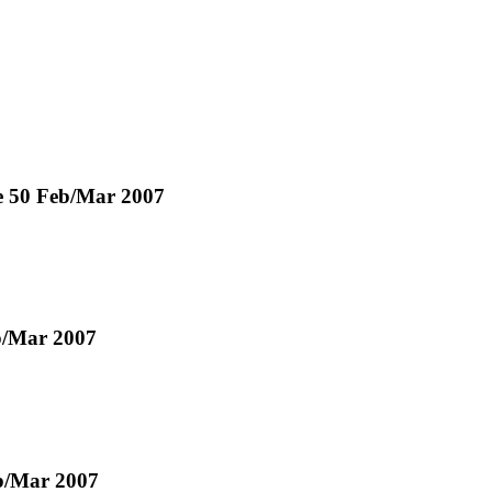
ue 50 Feb/Mar 2007
eb/Mar 2007
eb/Mar 2007