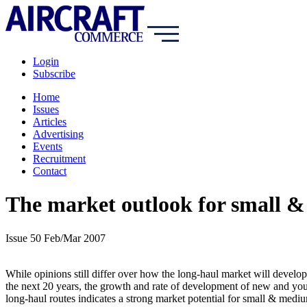
Login
Subscribe
Home
Issues
Articles
Advertising
Events
Recruitment
Contact
The market outlook for small &
Issue 50 Feb/Mar 2007
While opinions still differ over how the long-haul market will develo
the next 20 years, the growth and rate of development of new and yo
long-haul routes indicates a strong market potential for small & medi