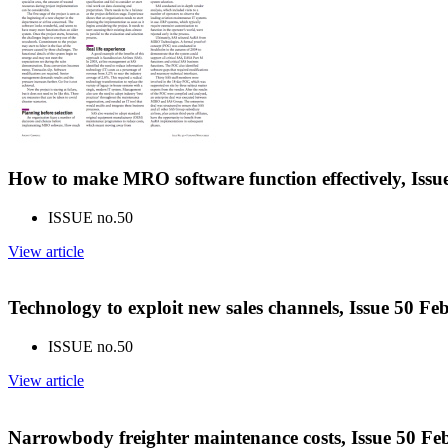
How to make MRO software function effectively, Iss
ISSUE no.
50
View article
Technology to exploit new sales channels, Issue 50 F
ISSUE no.
50
View article
Narrowbody freighter maintenance costs, Issue 50 F