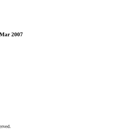
b/Mar 2007
erved.