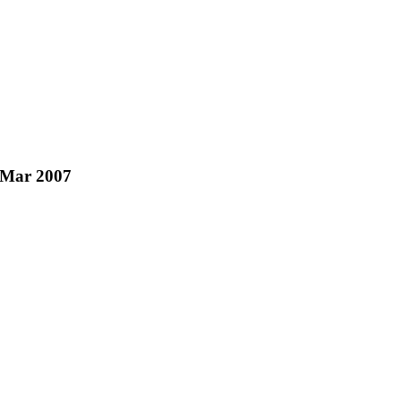
b/Mar 2007