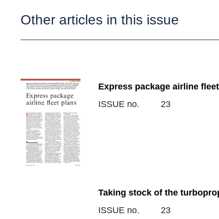
Other articles in this issue
Express package airline fleet
ISSUE no.
23
Taking stock of the turbopro
ISSUE no.
23