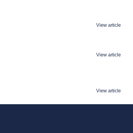
View article
View article
View article