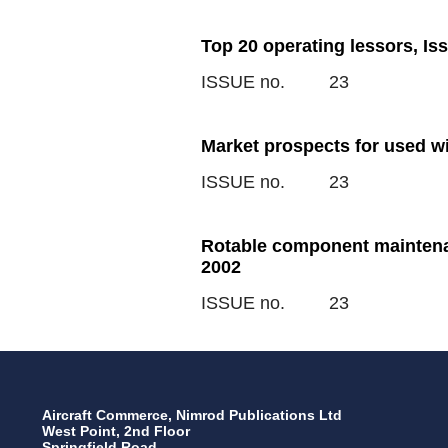
Top 20 operating lessors, Is
ISSUE no.
23
Market prospects for used w
ISSUE no.
23
Rotable component maintenan
2002
ISSUE no.
23
Aircraft Commerce, Nimrod Publications Ltd
West Point, 2nd Floor
Springfield Road,