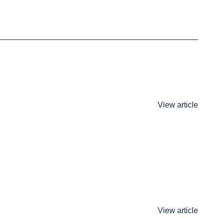
View article
View article