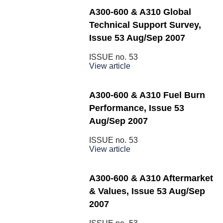
A300-600 & A310 Global
Technical Support Survey,
Issue 53 Aug/Sep 2007
ISSUE no.
53
View article
A300-600 & A310 Fuel Burn
Performance, Issue 53
Aug/Sep 2007
ISSUE no.
53
View article
A300-600 & A310 Aftermarket
& Values, Issue 53 Aug/Sep
2007