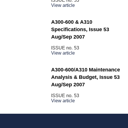
ISSUE no.
53
View article
A300-600 & A310
Specifications, Issue 53
Aug/Sep 2007
ISSUE no.
53
View article
A300-600/A310 Maintenance
Analysis & Budget, Issue 53
Aug/Sep 2007
ISSUE no.
53
View article