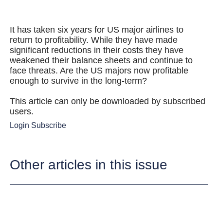
It has taken six years for US major airlines to
return to profitability. While they have made
significant reductions in their costs they have
weakened their balance sheets and continue to
face threats. Are the US majors now profitable
enough to survive in the long-term?
This article can only be downloaded by subscribed
users.
Login
Subscribe
Other articles in this issue