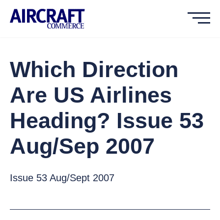
Which Direction
Are US Airlines
Heading? Issue 53
Aug/Sep 2007
Issue 53 Aug/Sept 2007