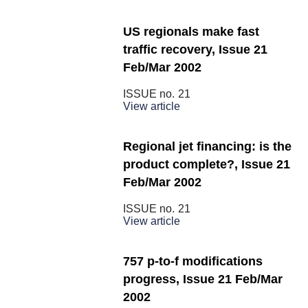
US regionals make fast
traffic recovery, Issue 21
Feb/Mar 2002
ISSUE no.
21
View article
Regional jet financing: is the
product complete?, Issue 21
Feb/Mar 2002
ISSUE no.
21
View article
757 p-to-f modifications
progress, Issue 21 Feb/Mar
2002