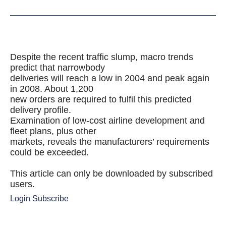
Despite the recent traffic slump, macro trends
predict that narrowbody
deliveries will reach a low in 2004 and peak again
in 2008. About 1,200
new orders are required to fulfil this predicted
delivery profile.
Examination of low-cost airline development and
fleet plans, plus other
markets, reveals the manufacturers’ requirements
could be exceeded.
This article can only be downloaded by subscribed
users.
Login
Subscribe