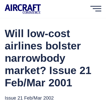
Will low-cost
airlines bolster
narrowbody
market? Issue 21
Feb/Mar 2001
Issue 21 Feb/Mar 2002