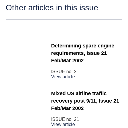
Other articles in this issue
Determining spare engine
requirements, Issue 21
Feb/Mar 2002
ISSUE no.
21
View article
Mixed US airline traffic
recovery post 9/11, Issue 21
Feb/Mar 2002
ISSUE no.
21
View article