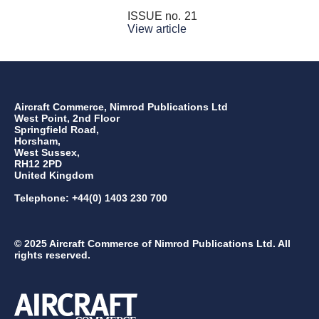
ISSUE no.
21
View article
Aircraft Commerce, Nimrod Publications Ltd
West Point, 2nd Floor
Springfield Road,
Horsham,
West Sussex,
RH12 2PD
United Kingdom
Telephone: +44(0) 1403 230 700
© 2025 Aircraft Commerce of Nimrod Publications Ltd. All
rights reserved.