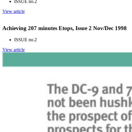
ISSUE no.
2
View article
Achieving 207 minutes Etops, Issue 2 Nov/Dec 1998
ISSUE no.
2
View article