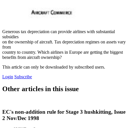
Generous tax depreciation can provide airlines with substantial
subsidies
on the ownership of aircraft. Tax depreciation regimes on assets vary
from
country to country. Which airlines in Europe are getting the biggest
benefits from aircraft ownership?
This article can only be downloaded by subscribed users.
Login
Subscribe
Other articles in this issue
EC's non-addition rule for Stage 3 hushkitting, Issue
2 Nov/Dec 1998