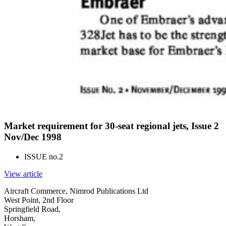
Market requirement for 30-seat regional jets, Issue 2
Nov/Dec 1998
ISSUE no.
2
View article
Aircraft Commerce, Nimrod Publications Ltd
West Point, 2nd Floor
Springfield Road,
Horsham,