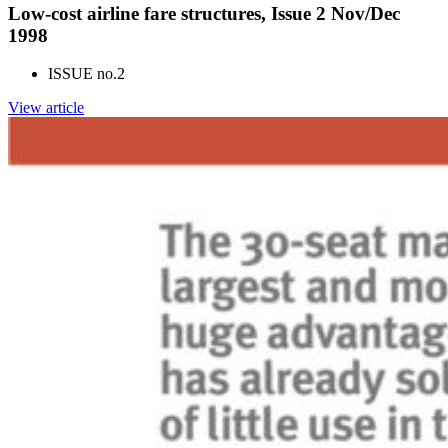
Low-cost airline fare structures, Issue 2 Nov/Dec
1998
ISSUE no.
2
View article