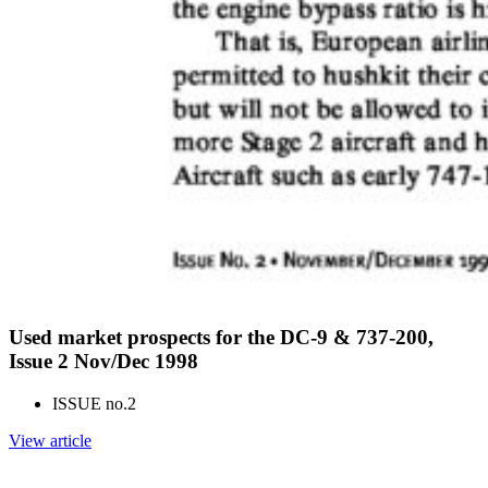
Used market prospects for the DC-9 & 737-200,
Issue 2 Nov/Dec 1998
ISSUE no.
2
View article