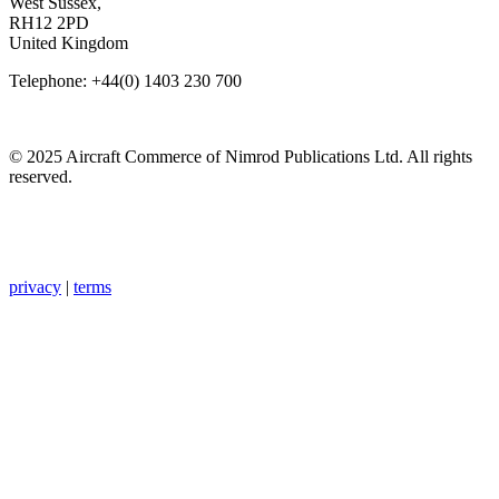
West Sussex,
RH12 2PD
United Kingdom
Telephone: +44(0) 1403 230 700
© 2025 Aircraft Commerce of Nimrod Publications Ltd. All rights
reserved.
privacy
|
terms