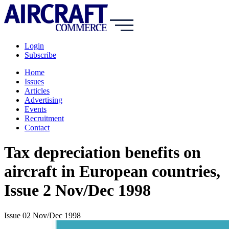
Login
Subscribe
Home
Issues
Articles
Advertising
Events
Recruitment
Contact
Tax depreciation benefits on
aircraft in European countries,
Issue 2 Nov/Dec 1998
Issue 02 Nov/Dec 1998