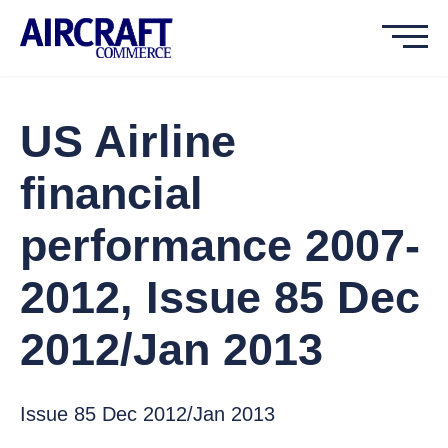
US Airline
financial
performance 2007-
2012, Issue 85 Dec
2012/Jan 2013
Issue 85 Dec 2012/Jan 2013