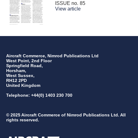
ISSUE no.
85
View article
Aircraft Commerce, Nimrod Publications Ltd
West Point, 2nd Floor
Springfield Road,
Horsham,
West Sussex,
RH12 2PD
United Kingdom
Telephone: +44(0) 1403 230 700
© 2025 Aircraft Commerce of Nimrod Publications Ltd. All
rights reserved.