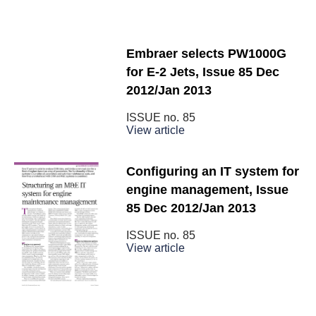
Embraer selects PW1000G
for E-2 Jets, Issue 85 Dec
2012/Jan 2013
ISSUE no.
85
View article
Configuring an IT system for
engine management, Issue
85 Dec 2012/Jan 2013
ISSUE no.
85
View article