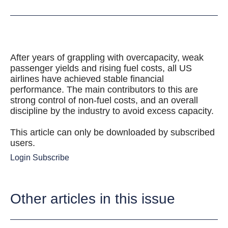
After years of grappling with overcapacity, weak
passenger yields and rising fuel costs, all US
airlines have achieved stable financial
performance. The main contributors to this are
strong control of non-fuel costs, and an overall
discipline by the industry to avoid excess capacity.
This article can only be downloaded by subscribed
users.
Login
Subscribe
Other articles in this issue