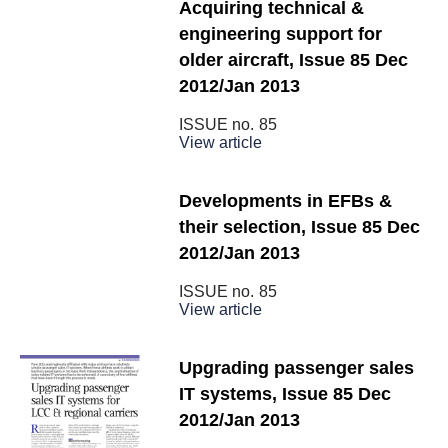
Acquiring technical &
engineering support for
older aircraft, Issue 85 Dec
2012/Jan 2013
ISSUE no.
85
View article
Developments in EFBs &
their selection, Issue 85 Dec
2012/Jan 2013
ISSUE no.
85
View article
Upgrading passenger sales
IT systems, Issue 85 Dec
2012/Jan 2013