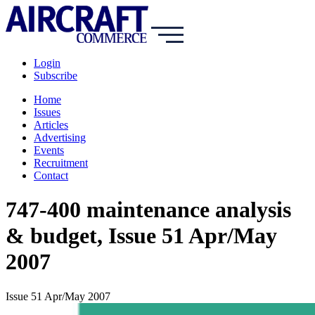
Login
Subscribe
Home
Issues
Articles
Advertising
Events
Recruitment
Contact
747-400 maintenance analysis
& budget, Issue 51 Apr/May
2007
Issue 51 Apr/May 2007