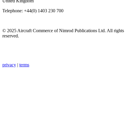
United Kingdom
Telephone: +44(0) 1403 230 700
© 2025 Aircraft Commerce of Nimrod Publications Ltd. All rights
reserved.
privacy
|
terms