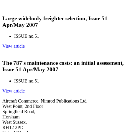
Large widebody freighter selection, Issue 51
Apr/May 2007
ISSUE no.
51
View article
The 787's maintenance costs: an initial assessment,
Issue 51 Apr/May 2007
ISSUE no.
51
View article
Aircraft Commerce, Nimrod Publications Ltd
West Point, 2nd Floor
Springfield Road,
Horsham,
West Sussex,
RH12 2PD