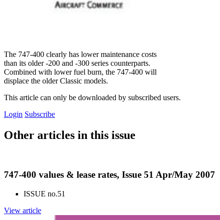
The 747-400 clearly has lower maintenance costs
than its older -200 and -300 series counterparts.
Combined with lower fuel burn, the 747-400 will
displace the older Classic models.
This article can only be downloaded by subscribed users.
Login
Subscribe
Other articles in this issue
747-400 values & lease rates, Issue 51 Apr/May 2007
ISSUE no.
51
View article