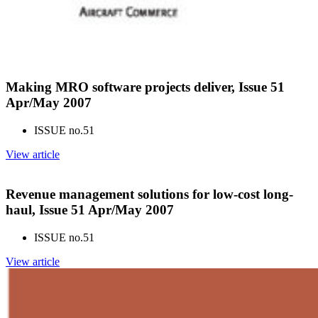
Making MRO software projects deliver, Issue 51
Apr/May 2007
ISSUE no.
51
View article
Revenue management solutions for low-cost long-
haul, Issue 51 Apr/May 2007
ISSUE no.
51
View article