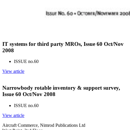
IT systems for third party MROs, Issue 60 Oct/Nov
2008
ISSUE no.
60
View article
Narrowbody rotable inventory & support survey,
Issue 60 Oct/Nov 2008
ISSUE no.
60
View article
Aircraft Commerce, Nimrod Publications Ltd