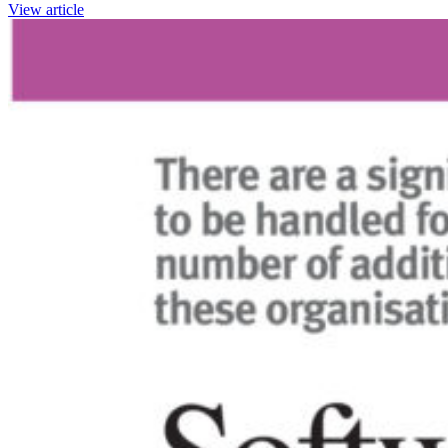
View article