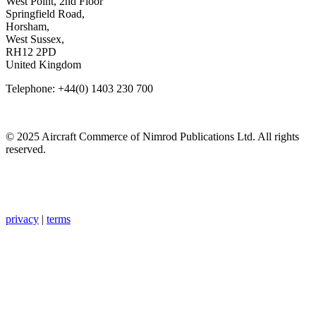
West Point, 2nd Floor
Springfield Road,
Horsham,
West Sussex,
RH12 2PD
United Kingdom
Telephone: +44(0) 1403 230 700
© 2025 Aircraft Commerce of Nimrod Publications Ltd. All rights
reserved.
privacy
|
terms