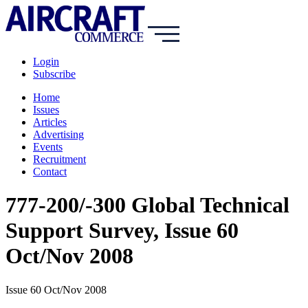
Login
Subscribe
Home
Issues
Articles
Advertising
Events
Recruitment
Contact
777-200/-300 Global Technical
Support Survey, Issue 60
Oct/Nov 2008
Issue 60 Oct/Nov 2008