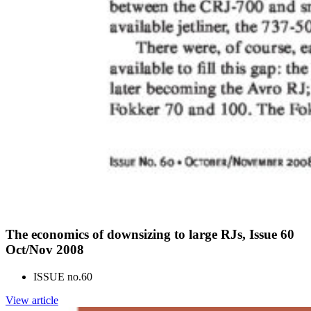
The economics of downsizing to large RJs, Issue 60
Oct/Nov 2008
ISSUE no.
60
View article