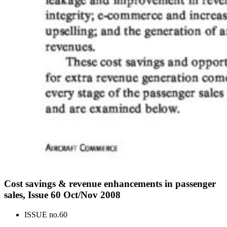
Cost savings & revenue enhancements in passenger
sales, Issue 60 Oct/Nov 2008
ISSUE no.
60