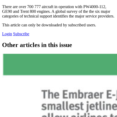
There are over 700 777 aircraft in operation with PW4000-112,
GE90 and Trent 800 engines. A global survey of the the six major
categories of technical support identifies the major service providers.
This article can only be downloaded by subscribed users.
Login
Subscribe
Other articles in this issue