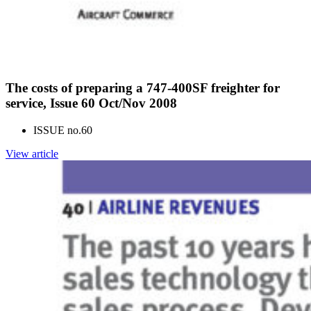
The costs of preparing a 747-400SF freighter for
service, Issue 60 Oct/Nov 2008
ISSUE no.
60
View article