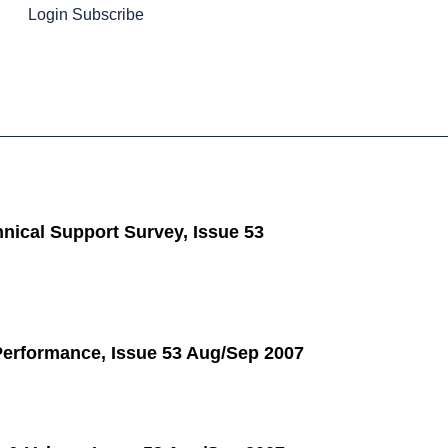
Login
Subscribe
nical Support Survey, Issue 53
Performance, Issue 53 Aug/Sep 2007