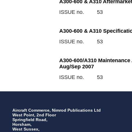
A300-600 & A310 Aftermarket
ISSUE no.
53
A300-600 & A310 Specificati
ISSUE no.
53
A300-600/A310 Maintenance A
Aug/Sep 2007
ISSUE no.
53
Aircraft Commerce, Nimrod Publications Ltd
West Point, 2nd Floor
Springfield Road,
Horsham,
West Sussex,