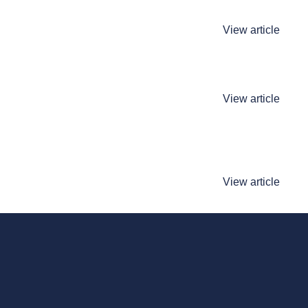
View article
View article
View article