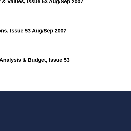
 & Values, Issue 53 Aug/Sep 2007
ons, Issue 53 Aug/Sep 2007
nalysis & Budget, Issue 53