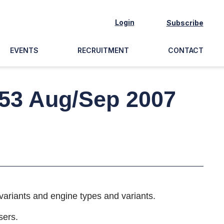
Login
Subscribe
EVENTS
RECRUITMENT
CONTACT
 53 Aug/Sep 2007
variants and engine types and variants.
sers.