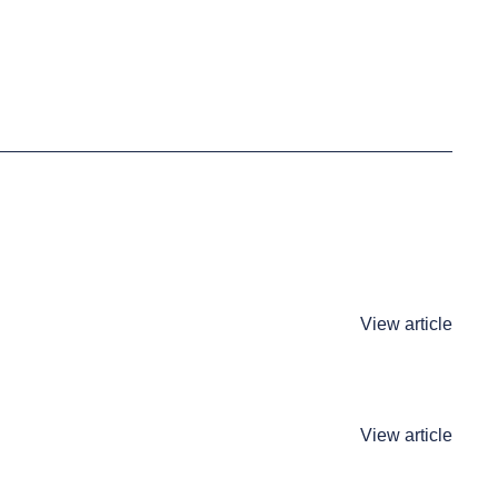
View article
View article