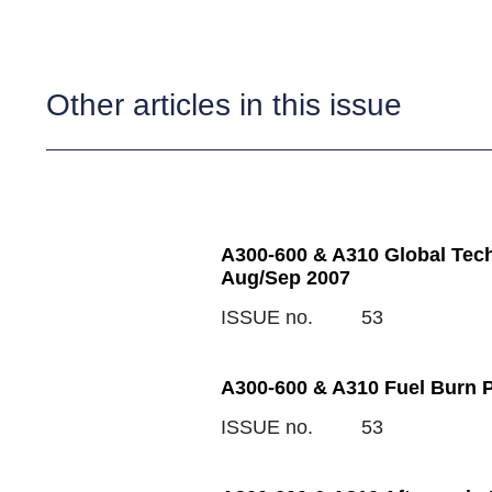
Other articles in this issue
A300-600 & A310 Global Tech
Aug/Sep 2007
ISSUE no.
53
A300-600 & A310 Fuel Burn 
ISSUE no.
53