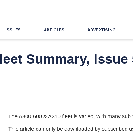
ISSUES
ARTICLES
ADVERTISING
leet Summary, Issue
The A300-600 & A310 fleet is varied, with many sub-
This article can only be downloaded by subscribed u