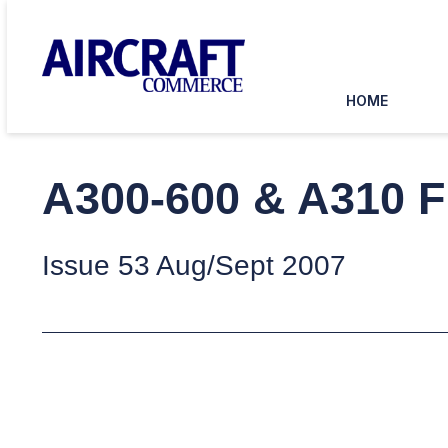
HOME
A300-600 & A310 F
Issue 53 Aug/Sept 2007