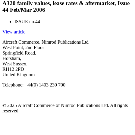
A320 family values, lease rates & aftermarket, Issue
44 Feb/Mar 2006
ISSUE no.
44
View article
Aircraft Commerce, Nimrod Publications Ltd
West Point, 2nd Floor
Springfield Road,
Horsham,
West Sussex,
RH12 2PD
United Kingdom
Telephone: +44(0) 1403 230 700
© 2025 Aircraft Commerce of Nimrod Publications Ltd. All rights
reserved.