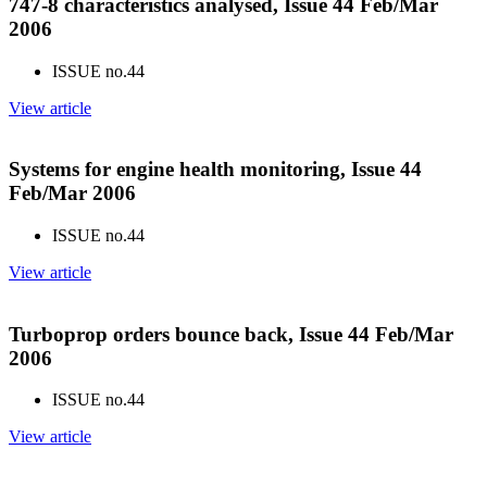
747-8 characteristics analysed, Issue 44 Feb/Mar
2006
ISSUE no.
44
View article
Systems for engine health monitoring, Issue 44
Feb/Mar 2006
ISSUE no.
44
View article
Turboprop orders bounce back, Issue 44 Feb/Mar
2006
ISSUE no.
44
View article