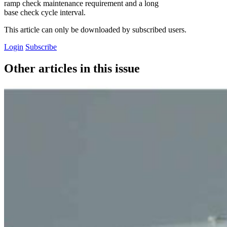
ramp check maintenance requirement and a long
base check cycle interval.
This article can only be downloaded by subscribed users.
Login
Subscribe
Other articles in this issue