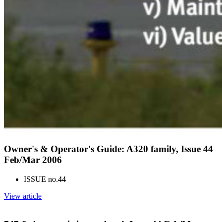
Owner's & Operator's Guide: A320 family, Issue 44
Feb/Mar 2006
ISSUE no.
44
View article