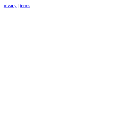
privacy
|
terms