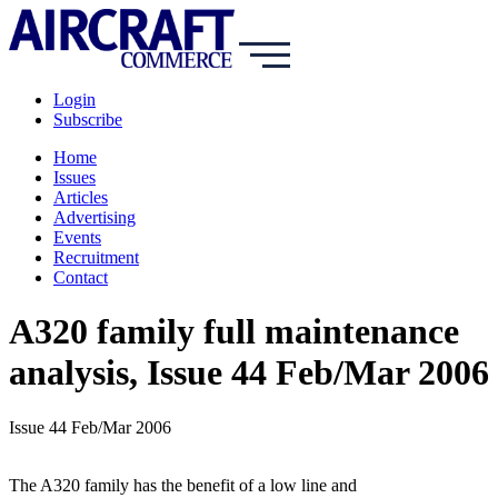
Login
Subscribe
Home
Issues
Articles
Advertising
Events
Recruitment
Contact
A320 family full maintenance
analysis, Issue 44 Feb/Mar 2006
Issue 44 Feb/Mar 2006
The A320 family has the benefit of a low line and