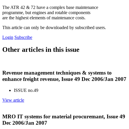
The ATR 42 & 72 have a complex base maintenance
programme, but engines and rotable components
are the highest elements of maintenance costs.
This article can only be downloaded by subscribed users.
Login
Subscribe
Other articles in this issue
Revenue management techniques & systems to
enhance freight revenue, Issue 49 Dec 2006/Jan 2007
ISSUE no.
49
View article
MRO IT systems for material procuremant, Issue 49
Dec 2006/Jan 2007