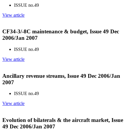
ISSUE no.
49
View article
CF34-3/-8C maintenance & budget, Issue 49 Dec
2006/Jan 2007
ISSUE no.
49
View article
Ancillary revenue streams, Issue 49 Dec 2006/Jan
2007
ISSUE no.
49
View article
Evolution of bilaterals & the aircraft market, Issue
49 Dec 2006/Jan 2007