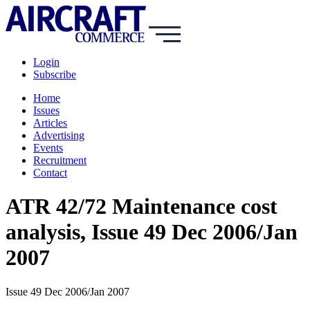
Login
Subscribe
Home
Issues
Articles
Advertising
Events
Recruitment
Contact
ATR 42/72 Maintenance cost
analysis, Issue 49 Dec 2006/Jan
2007
Issue 49 Dec 2006/Jan 2007