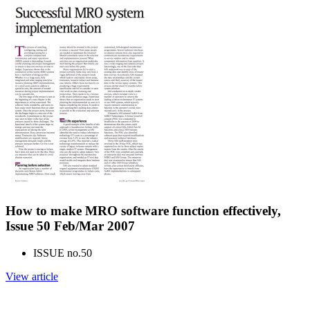
How to make MRO software function effectively,
Issue 50 Feb/Mar 2007
ISSUE no.
50
View article