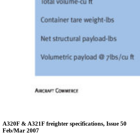
A320F & A321F freighter specifications, Issue 50
Feb/Mar 2007