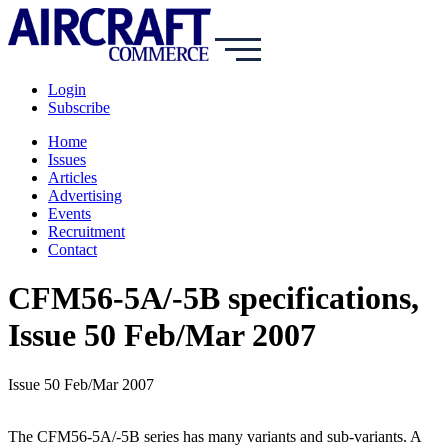
Login
Subscribe
Home
Issues
Articles
Advertising
Events
Recruitment
Contact
CFM56-5A/-5B specifications,
Issue 50 Feb/Mar 2007
Issue 50 Feb/Mar 2007
The CFM56-5A/-5B series has many variants and sub-variants. A