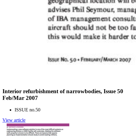
Interior refurbishment of narrowbodies, Issue 50
Feb/Mar 2007
ISSUE no.
50
View article