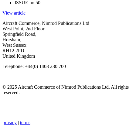
ISSUE no.
50
View article
Aircraft Commerce, Nimrod Publications Ltd
West Point, 2nd Floor
Springfield Road,
Horsham,
West Sussex,
RH12 2PD
United Kingdom
Telephone: +44(0) 1403 230 700
© 2025 Aircraft Commerce of Nimrod Publications Ltd. All rights
reserved.
privacy
|
terms