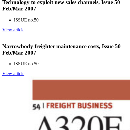
Technology to exploit new sales channels, Issue 50
Feb/Mar 2007
ISSUE no.
50
View article
Narrowbody freighter maintenance costs, Issue 50
Feb/Mar 2007
ISSUE no.
50
View article