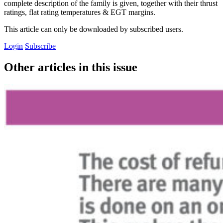
complete description of the family is given, together with their thrust
ratings, flat rating temperatures & EGT margins.
This article can only be downloaded by subscribed users.
Login
Subscribe
Other articles in this issue