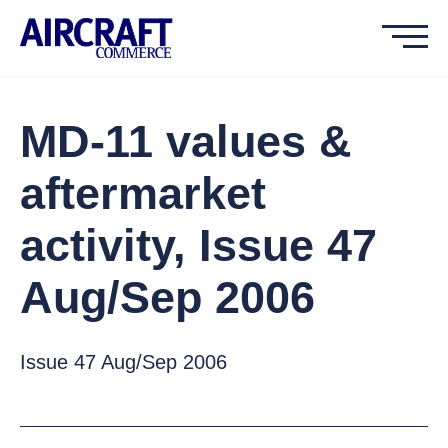
MD-11 values &
aftermarket
activity, Issue 47
Aug/Sep 2006
Issue 47 Aug/Sep 2006