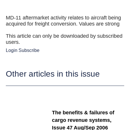
MD-11 aftermarket activity relates to aircraft being
acquired for freight conversion. Values are strong
This article can only be downloaded by subscribed
users.
Login
Subscribe
Other articles in this issue
The benefits & failures of
cargo revenue systems,
Issue 47 Aug/Sep 2006