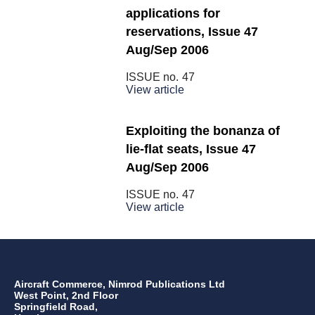
applications for
reservations, Issue 47
Aug/Sep 2006
ISSUE no.
47
View article
Exploiting the bonanza of
lie-flat seats, Issue 47
Aug/Sep 2006
ISSUE no.
47
View article
Aircraft Commerce, Nimrod Publications Ltd
West Point, 2nd Floor
Springfield Road,