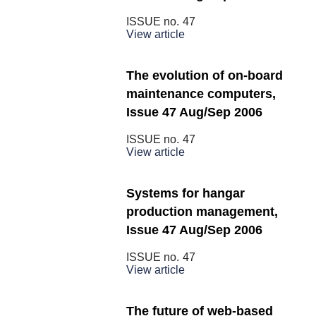
ISSUE no.
47
View article
The evolution of on-board
maintenance computers,
Issue 47 Aug/Sep 2006
ISSUE no.
47
View article
Systems for hangar
production management,
Issue 47 Aug/Sep 2006
ISSUE no.
47
View article
The future of web-based