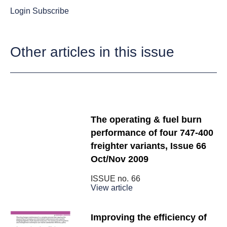
Login
Subscribe
Other articles in this issue
The operating & fuel burn
performance of four 747-400
freighter variants, Issue 66
Oct/Nov 2009
ISSUE no.
66
View article
Improving the efficiency of