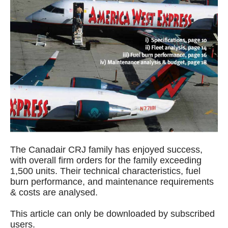
The Canadair CRJ family has enjoyed success,
with overall firm orders for the family exceeding
1,500 units. Their technical characteristics, fuel
burn performance, and maintenance requirements
& costs are analysed.
This article can only be downloaded by subscribed
users.