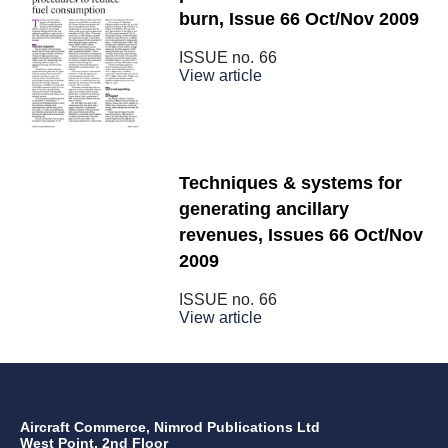
burn, Issue 66 Oct/Nov 2009
ISSUE no.
66
View article
Techniques & systems for
generating ancillary
revenues, Issues 66 Oct/Nov
2009
ISSUE no.
66
View article
Aircraft Commerce, Nimrod Publications Ltd
West Point, 2nd Floor