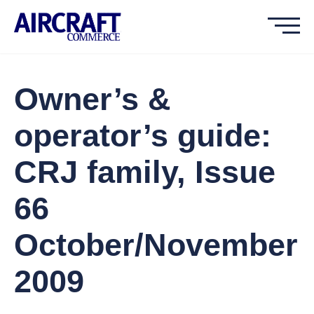
Owner’s &
operator’s guide:
CRJ family, Issue
66
October/November
2009