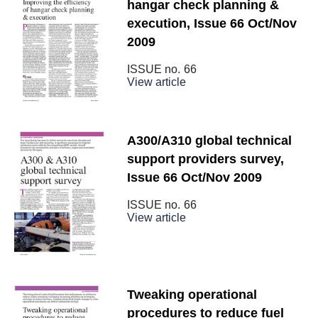
hangar check planning &
execution, Issue 66 Oct/Nov
2009
ISSUE no.
66
View article
A300/A310 global technical
support providers survey,
Issue 66 Oct/Nov 2009
ISSUE no.
66
View article
Tweaking operational
procedures to reduce fuel