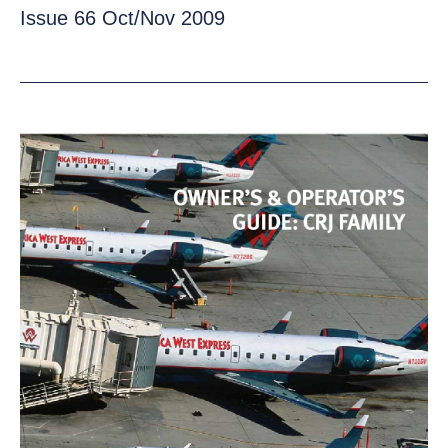
Issue 66 Oct/Nov 2009