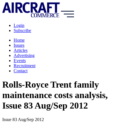
Login
Subscribe
Home
Issues
Articles
Advertising
Events
Recruitment
Contact
Rolls-Royce Trent family
maintenance costs analysis,
Issue 83 Aug/Sep 2012
Issue 83 Aug/Sep 2012