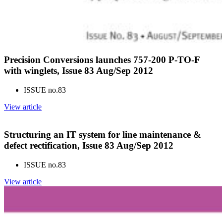
Precision Conversions launches 757-200 P-TO-F
with winglets, Issue 83 Aug/Sep 2012
ISSUE no.
83
View article
Structuring an IT system for line maintenance &
defect rectification, Issue 83 Aug/Sep 2012
ISSUE no.
83
View article