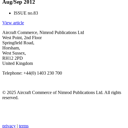
Aug/Sep 2012
ISSUE no.
83
View article
Aircraft Commerce, Nimrod Publications Ltd
West Point, 2nd Floor
Springfield Road,
Horsham,
West Sussex,
RH12 2PD
United Kingdom
Telephone: +44(0) 1403 230 700
© 2025 Aircraft Commerce of Nimrod Publications Ltd. All rights
reserved.
privacy
|
terms