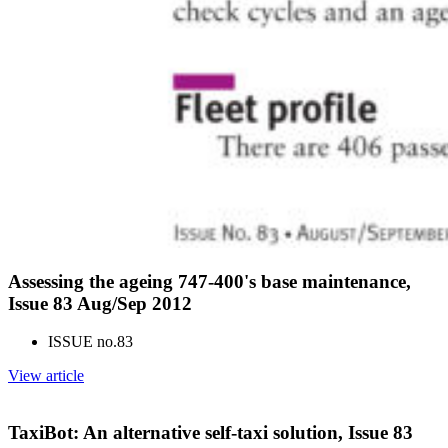
Assessing the ageing 747-400's base maintenance,
Issue 83 Aug/Sep 2012
ISSUE no.
83
View article
TaxiBot: An alternative self-taxi solution, Issue 83