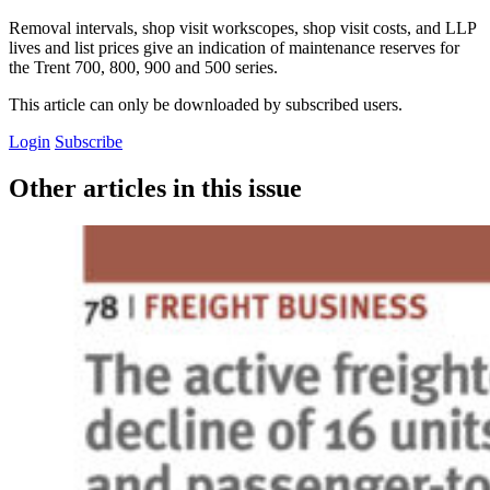
Removal intervals, shop visit workscopes, shop visit costs, and LLP
lives and list prices give an indication of maintenance reserves for
the Trent 700, 800, 900 and 500 series.
This article can only be downloaded by subscribed users.
Login
Subscribe
Other articles in this issue