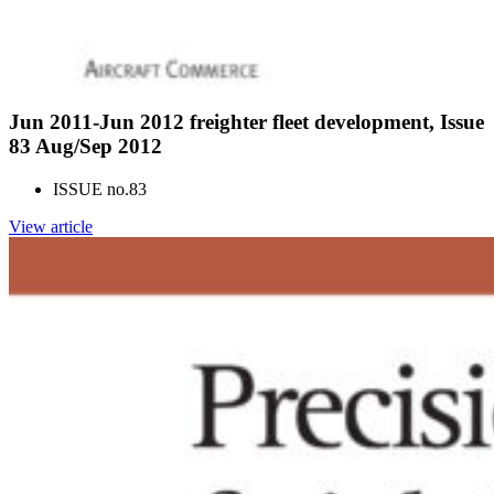
Jun 2011-Jun 2012 freighter fleet development, Issue
83 Aug/Sep 2012
ISSUE no.
83
View article