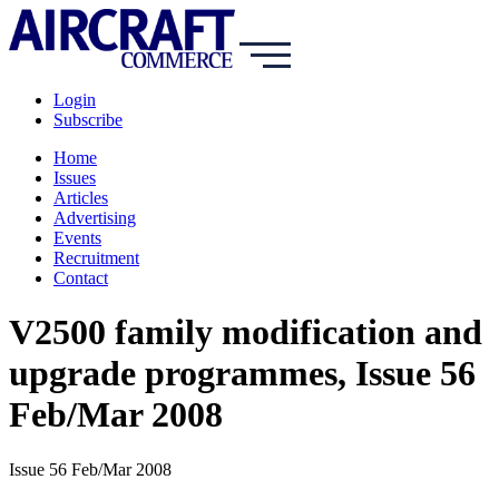
Login
Subscribe
Home
Issues
Articles
Advertising
Events
Recruitment
Contact
V2500 family modification and
upgrade programmes, Issue 56
Feb/Mar 2008
Issue 56 Feb/Mar 2008