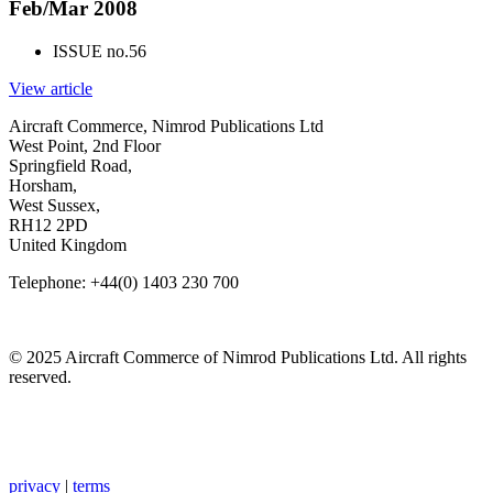
Feb/Mar 2008
ISSUE no.
56
View article
Aircraft Commerce, Nimrod Publications Ltd
West Point, 2nd Floor
Springfield Road,
Horsham,
West Sussex,
RH12 2PD
United Kingdom
Telephone: +44(0) 1403 230 700
© 2025 Aircraft Commerce of Nimrod Publications Ltd. All rights
reserved.
privacy
|
terms