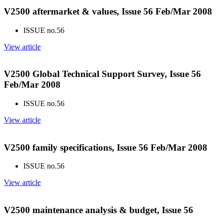
V2500 aftermarket & values, Issue 56 Feb/Mar 2008
ISSUE no.
56
View article
V2500 Global Technical Support Survey, Issue 56
Feb/Mar 2008
ISSUE no.
56
View article
V2500 family specifications, Issue 56 Feb/Mar 2008
ISSUE no.
56
View article
V2500 maintenance analysis & budget, Issue 56