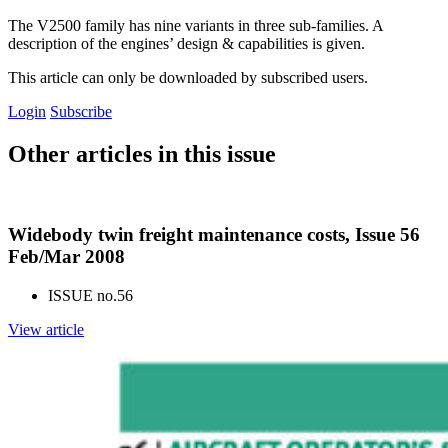
The V2500 family has nine variants in three sub-families. A
description of the engines’ design & capabilities is given.
This article can only be downloaded by subscribed users.
Login
Subscribe
Other articles in this issue
Widebody twin freight maintenance costs, Issue 56
Feb/Mar 2008
ISSUE no.
56
View article