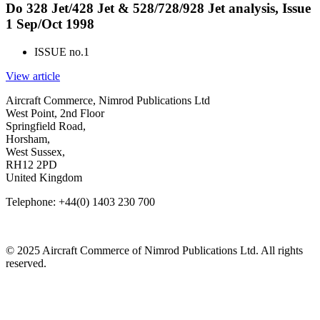
Do 328 Jet/428 Jet & 528/728/928 Jet analysis, Issue
1 Sep/Oct 1998
ISSUE no.
1
View article
Aircraft Commerce, Nimrod Publications Ltd
West Point, 2nd Floor
Springfield Road,
Horsham,
West Sussex,
RH12 2PD
United Kingdom
Telephone: +44(0) 1403 230 700
© 2025 Aircraft Commerce of Nimrod Publications Ltd. All rights
reserved.