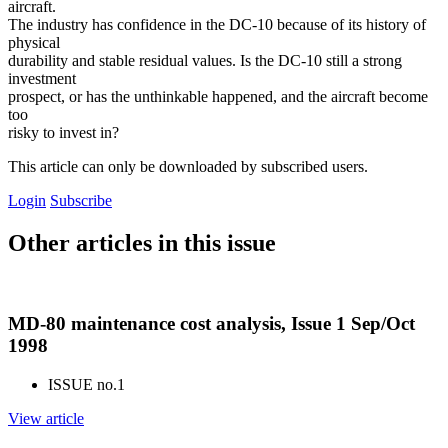
aircraft.
The industry has confidence in the DC-10 because of its history of
physical
durability and stable residual values. Is the DC-10 still a strong
investment
prospect, or has the unthinkable happened, and the aircraft become
too
risky to invest in?
This article can only be downloaded by subscribed users.
Login
Subscribe
Other articles in this issue
MD-80 maintenance cost analysis, Issue 1 Sep/Oct
1998
ISSUE no.
1
View article