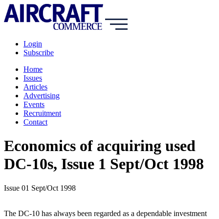
Login
Subscribe
Home
Issues
Articles
Advertising
Events
Recruitment
Contact
Economics of acquiring used
DC-10s, Issue 1 Sept/Oct 1998
Issue 01 Sept/Oct 1998
The DC-10 has always been regarded as a dependable investment