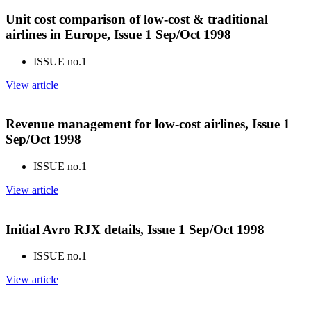
Unit cost comparison of low-cost & traditional
airlines in Europe, Issue 1 Sep/Oct 1998
ISSUE no.
1
View article
Revenue management for low-cost airlines, Issue 1
Sep/Oct 1998
ISSUE no.
1
View article
Initial Avro RJX details, Issue 1 Sep/Oct 1998
ISSUE no.
1
View article