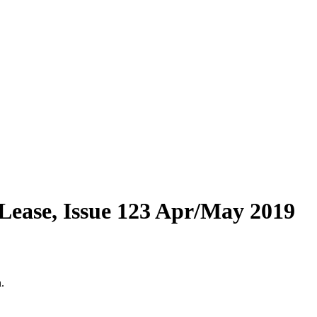
Lease, Issue 123 Apr/May 2019
.