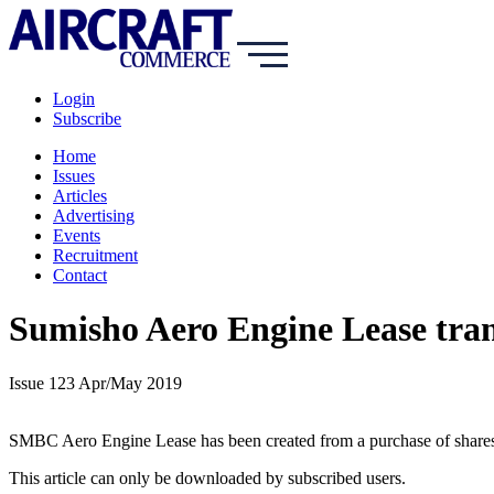
Login
Subscribe
Home
Issues
Articles
Advertising
Events
Recruitment
Contact
Sumisho Aero Engine Lease tra
Issue 123 Apr/May 2019
SMBC Aero Engine Lease has been created from a purchase of shares by
This article can only be downloaded by subscribed users.