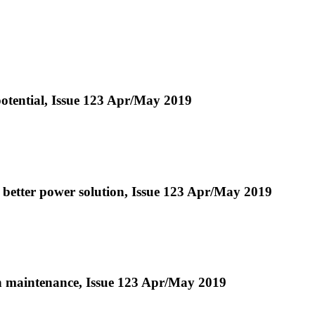
otential, Issue 123 Apr/May 2019
a better power solution, Issue 123 Apr/May 2019
 in maintenance, Issue 123 Apr/May 2019