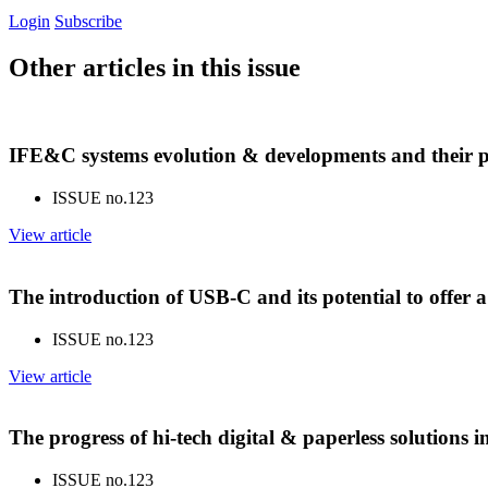
Login
Subscribe
Other articles in this issue
IFE&C systems evolution & developments and their p
ISSUE no.
123
View article
The introduction of USB-C and its potential to offer 
ISSUE no.
123
View article
The progress of hi-tech digital & paperless solutions
ISSUE no.
123