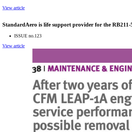
View article
StandardAero is life support provider for the RB211
ISSUE no.
123
View article