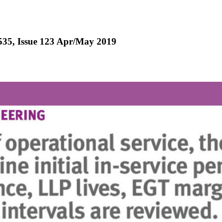
-535, Issue 123 Apr/May 2019