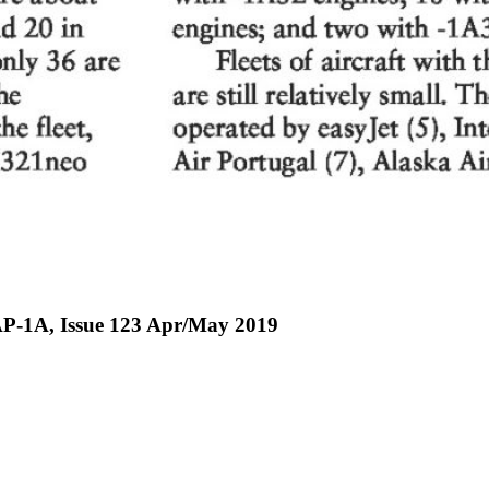
P-1A, Issue 123 Apr/May 2019