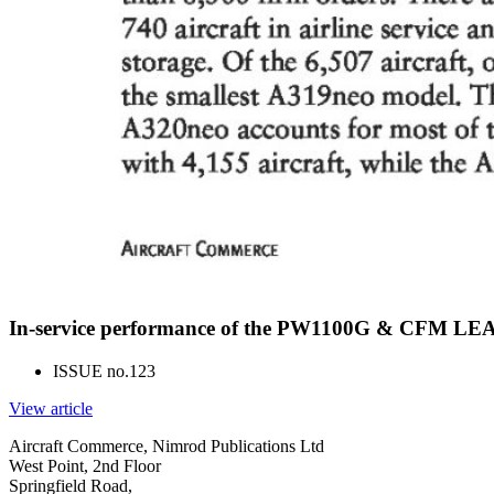
In-service performance of the PW1100G & CFM LEA
ISSUE no.
123
View article
Aircraft Commerce, Nimrod Publications Ltd
West Point, 2nd Floor
Springfield Road,