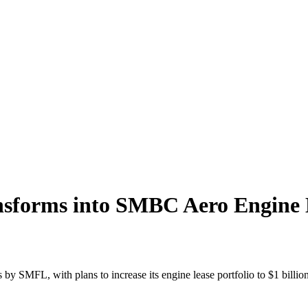
nsforms into SMBC Aero Engine 
 SMFL, with plans to increase its engine lease portfolio to $1 billion