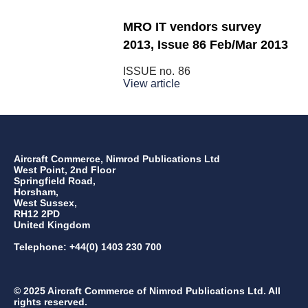
MRO IT vendors survey
2013, Issue 86 Feb/Mar 2013
ISSUE no.
86
View article
Aircraft Commerce, Nimrod Publications Ltd
West Point, 2nd Floor
Springfield Road,
Horsham,
West Sussex,
RH12 2PD
United Kingdom
Telephone: +44(0) 1403 230 700
© 2025 Aircraft Commerce of Nimrod Publications Ltd. All
rights reserved.