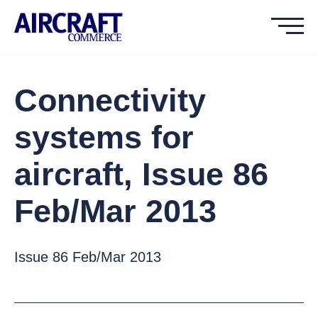
Connectivity
systems for
aircraft, Issue 86
Feb/Mar 2013
Issue 86 Feb/Mar 2013