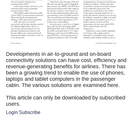
Developments in air-to-ground and on-board
connectivity solutions can have cost, efficiency and
revenue-generating benefits for airlines. There has
been a growing trend to enable the use of phones,
laptops and tablet computers in the passenger
cabin. The various solutions are examined here.
This article can only be downloaded by subscribed
users.
Login
Subscribe