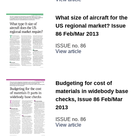
What size of aircraft for the
US regional market? Issue
86 Feb/Mar 2013
ISSUE no.
86
View article
Budgeting for cost of
materials in widebody base
checks, Issue 86 Feb/Mar
2013
ISSUE no.
86
View article