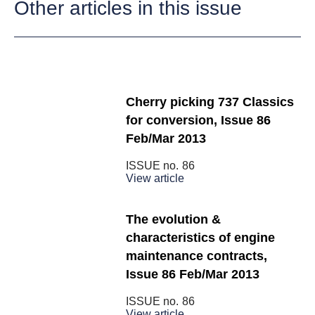
Other articles in this issue
Cherry picking 737 Classics
for conversion, Issue 86
Feb/Mar 2013
ISSUE no.
86
View article
The evolution &
characteristics of engine
maintenance contracts,
Issue 86 Feb/Mar 2013
ISSUE no.
86
View article