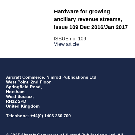
Hardware for growing
ancillary revenue streams,
Issue 109 Dec 2016/Jan 2017
ISSUE no.
109
View article
Aircraft Commerce, Nimrod Publications Ltd
West Point, 2nd Floor
Springfield Road,
Horsham,
West Sussex,
RH12 2PD
United Kingdom
Telephone: +44(0) 1403 230 700
© 2025 Aircraft Commerce of Nimrod Publications Ltd. All