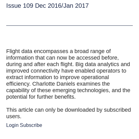
Issue 109 Dec 2016/Jan 2017
Flight data encompasses a broad range of
information that can now be accessed before,
during and after each flight. Big data analytics and
improved connectivity have enabled operators to
extract information to improve operational
efficiency. Charlotte Daniels examines the
capability of these emerging technologies, and the
potential for further benefits.
This article can only be downloaded by subscribed
users.
Login
Subscribe