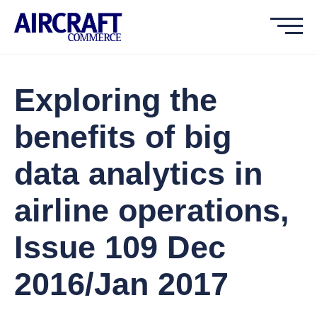
Exploring the
benefits of big
data analytics in
airline operations,
Issue 109 Dec
2016/Jan 2017