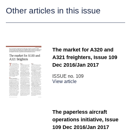
Other articles in this issue
The market for A320 and
A321 freighters, Issue 109
Dec 2016/Jan 2017
ISSUE no.
109
View article
The paperless aircraft
operations initiative, Issue
109 Dec 2016/Jan 2017