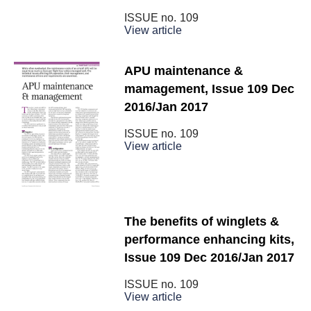
ISSUE no.
109
View article
APU maintenance &
mamagement, Issue 109 Dec
2016/Jan 2017
ISSUE no.
109
View article
The benefits of winglets &
performance enhancing kits,
Issue 109 Dec 2016/Jan 2017
ISSUE no.
109
View article