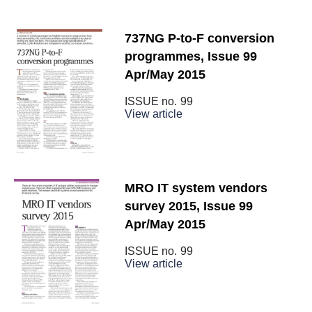
737NG P-to-F conversion
programmes, Issue 99
Apr/May 2015
ISSUE no.
99
View article
MRO IT system vendors
survey 2015, Issue 99
Apr/May 2015
ISSUE no.
99
View article