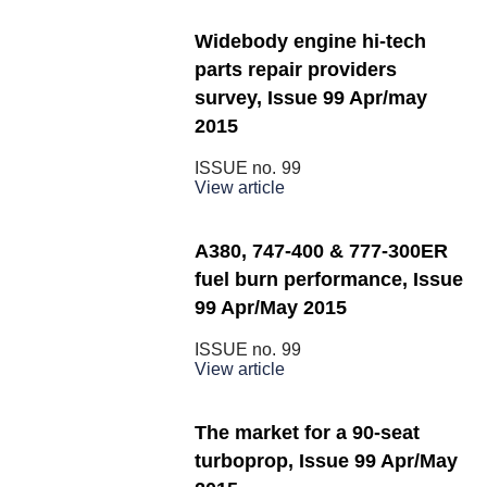
Widebody engine hi-tech
parts repair providers
survey, Issue 99 Apr/may
2015
ISSUE no.
99
View article
A380, 747-400 & 777-300ER
fuel burn performance, Issue
99 Apr/May 2015
ISSUE no.
99
View article
The market for a 90-seat
turboprop, Issue 99 Apr/May