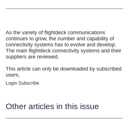
As the variety of flightdeck communications
continues to grow, the number and capability of
connectivity systems has to evolve and develop.
The main flightdeck connectivity systems and their
suppliers are reviewed.
This article can only be downloaded by subscribed
users.
Login
Subscribe
Other articles in this issue