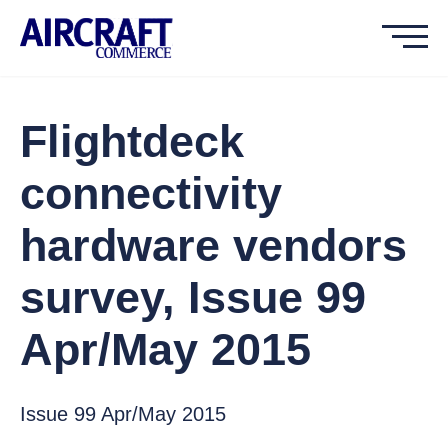
Flightdeck
connectivity
hardware vendors
survey, Issue 99
Apr/May 2015
Issue 99 Apr/May 2015