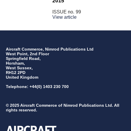
2015
ISSUE no.
99
View article
Aircraft Commerce, Nimrod Publications Ltd
West Point, 2nd Floor
Springfield Road,
Horsham,
West Sussex,
RH12 2PD
United Kingdom
Telephone: +44(0) 1403 230 700
© 2025 Aircraft Commerce of Nimrod Publications Ltd. All
rights reserved.