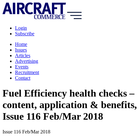
Login
Subscribe
Home
Issues
Articles
Advertising
Events
Recruitment
Contact
Fuel Efficiency health checks –
content, application & benefits,
Issue 116 Feb/Mar 2018
Issue 116 Feb/Mar 2018