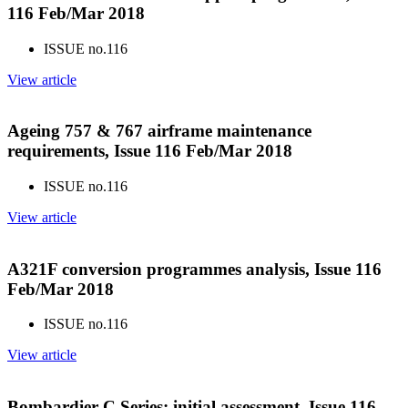
116 Feb/Mar 2018
ISSUE no.
116
View article
Ageing 757 & 767 airframe maintenance
requirements, Issue 116 Feb/Mar 2018
ISSUE no.
116
View article
A321F conversion programmes analysis, Issue 116
Feb/Mar 2018
ISSUE no.
116
View article
Bombardier C Series: initial assessment, Issue 116