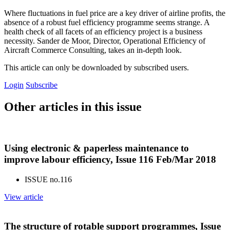
Where fluctuations in fuel price are a key driver of airline profits, the
absence of a robust fuel efficiency programme seems strange. A
health check of all facets of an efficiency project is a business
necessity. Sander de Moor, Director, Operational Efficiency of
Aircraft Commerce Consulting, takes an in-depth look.
This article can only be downloaded by subscribed users.
Login
Subscribe
Other articles in this issue
Using electronic & paperless maintenance to
improve labour efficiency, Issue 116 Feb/Mar 2018
ISSUE no.
116
View article
The structure of rotable support programmes, Issue