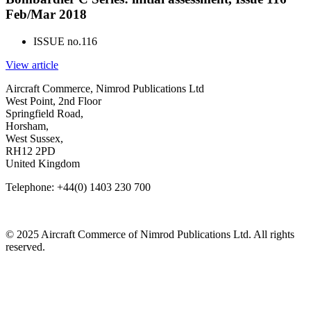
Feb/Mar 2018
ISSUE no.
116
View article
Aircraft Commerce, Nimrod Publications Ltd
West Point, 2nd Floor
Springfield Road,
Horsham,
West Sussex,
RH12 2PD
United Kingdom
Telephone: +44(0) 1403 230 700
© 2025 Aircraft Commerce of Nimrod Publications Ltd. All rights
reserved.